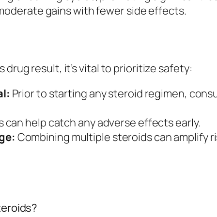
 moderate gains with fewer side effects.
rug result, it’s vital to prioritize safety:
l:
Prior to starting any steroid regimen, consu
can help catch any adverse effects early.
ge:
Combining multiple steroids can amplify r
teroids?