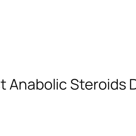
t Anabolic Steroids 