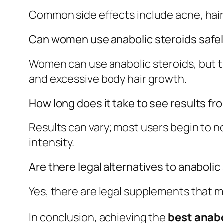
Common side effects include acne, hair
Can women use anabolic steroids safe
Women can use anabolic steroids, but t
and excessive body hair growth.
How long does it take to see results fr
Results can vary; most users begin to n
intensity.
Are there legal alternatives to anabolic
Yes, there are legal supplements that m
In conclusion, achieving the
best anabo