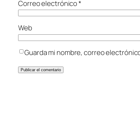
Correo electrónico
*
Web
Guarda mi nombre, correo electrónic