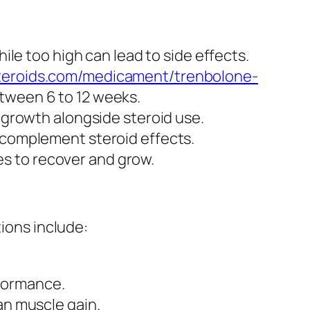
hile too high can lead to side effects.
steroids.com/medicament/trenbolone-
between 6 to 12 weeks.
e growth alongside steroid use.
l complement steroid effects.
s to recover and grow.
tions include:
rformance.
an muscle gain.