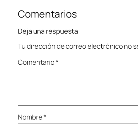
Comentarios
Deja una respuesta
Tu dirección de correo electrónico no s
Comentario
*
Nombre
*