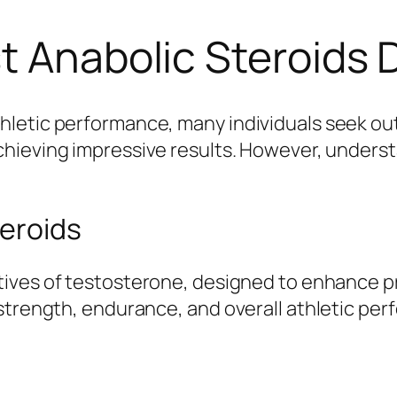
t Anabolic Steroids 
letic performance, many individuals seek out
chieving impressive results. However, underst
eroids
atives of testosterone, designed to enhance 
strength, endurance, and overall athletic perf