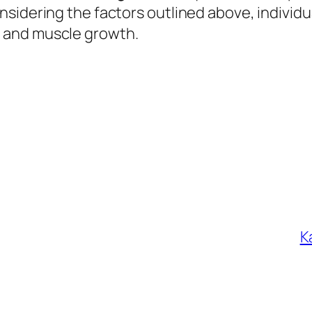
sidering the factors outlined above, individu
 and muscle growth.
К