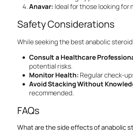
Anavar:
Ideal for those looking for
Safety Considerations
While seeking the best anabolic steroids d
Consult a Healthcare Professiona
potential risks.
Monitor Health:
Regular check-ups 
Avoid Stacking Without Knowled
recommended.
FAQs
What are the side effects of anabolic s