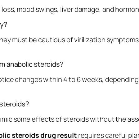
 loss, mood swings, liver damage, and hormon
ly?
hey must be cautious of virilization symptoms
om anabolic steroids?
otice changes within 4 to 6 weeks, depending 
 steroids?
imic some effects of steroids without the asso
lic steroids drug result
requires careful pla