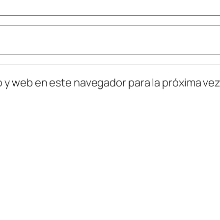
o y web en este navegador para la próxima ve