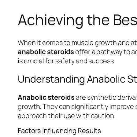
Achieving the Bes
When it comes to muscle growth and ath
anabolic steroids
offer a pathway to a
is crucial for safety and success.
Understanding Anabolic St
Anabolic steroids
are synthetic deriv
growth. They can significantly improve 
approach their use with caution.
Factors Influencing Results