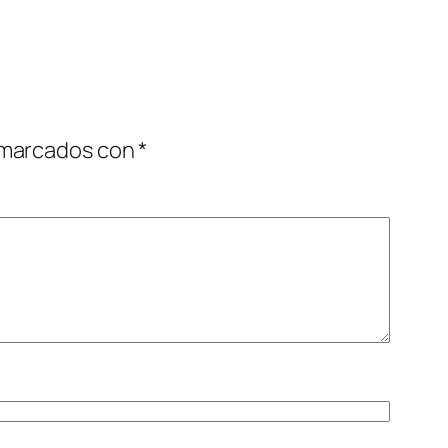
 marcados con
*