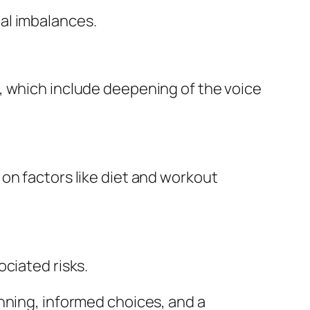
al imbalances.
, which include deepening of the voice
on factors like diet and workout
ciated risks.
nning, informed choices, and a