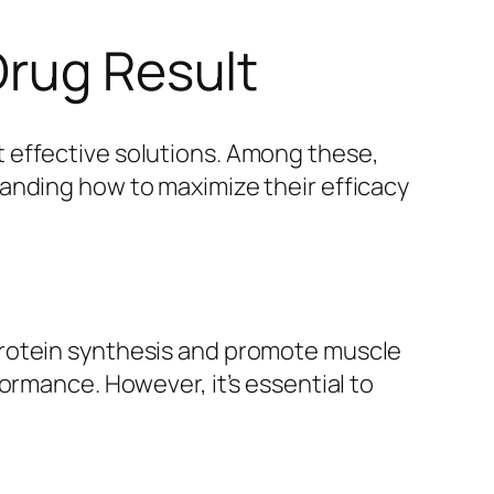
Drug Result
 effective solutions. Among these,
anding how to maximize their efficacy
protein synthesis and promote muscle
ormance. However, it’s essential to