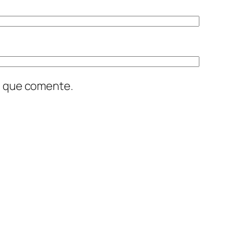
z que comente.