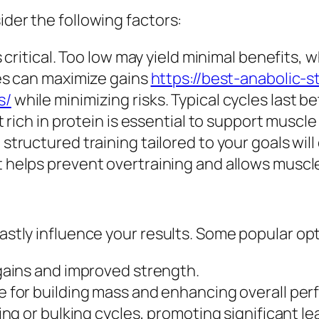
ider the following factors:
 critical. Too low may yield minimal benefits, w
es can maximize gains
https://best-anabolic-
s/
while minimizing risks. Typical cycles last 
 rich in protein is essential to support muscl
structured training tailored to your goals wil
helps prevent overtraining and allows muscle
vastly influence your results. Some popular op
gains and improved strength.
e for building mass and enhancing overall pe
ing or bulking cycles, promoting significant le