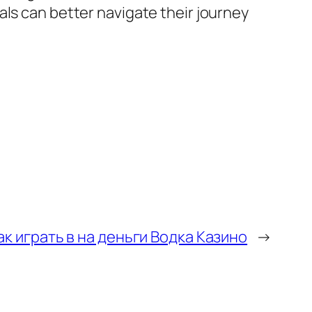
als can better navigate their journey
ак играть в на деньги Водка Казино
→