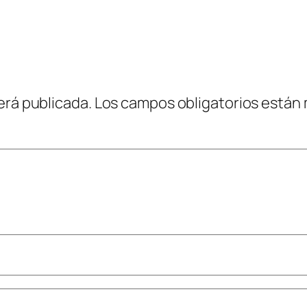
erá publicada.
Los campos obligatorios están