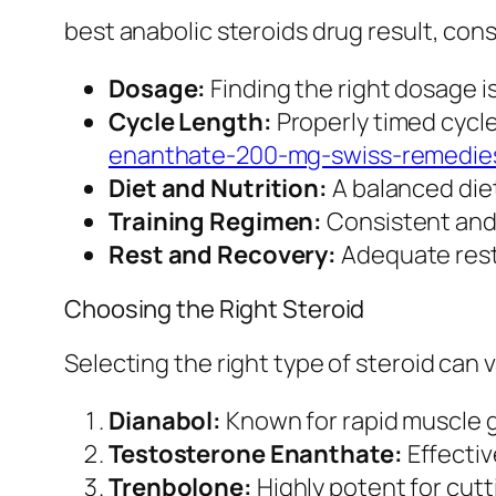
best anabolic steroids drug result, cons
Dosage:
Finding the right dosage is
Cycle Length:
Properly timed cycl
enanthate-200-mg-swiss-remedie
Diet and Nutrition:
A balanced diet
Training Regimen:
Consistent and 
Rest and Recovery:
Adequate rest 
Choosing the Right Steroid
Selecting the right type of steroid can 
Dianabol:
Known for rapid muscle 
Testosterone Enanthate:
Effectiv
Trenbolone:
Highly potent for cutt