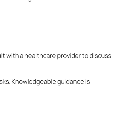
lt with a healthcare provider to discuss
isks. Knowledgeable guidance is