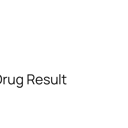
Drug Result