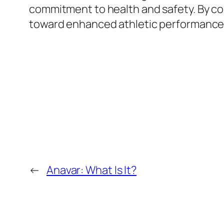
commitment to health and safety. By con
toward enhanced athletic performance
←
Anavar: What Is It?